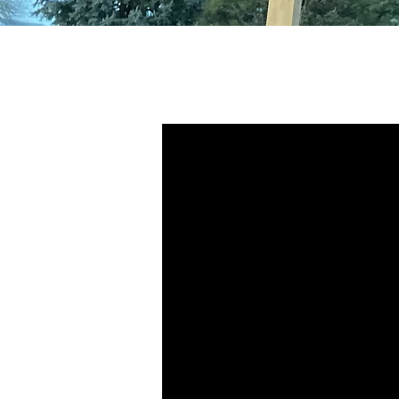
Standing Seam
- How does it
work?
1" & 1-3/4" SNAP-LOCK
Snap-lock profiles consist of panels t