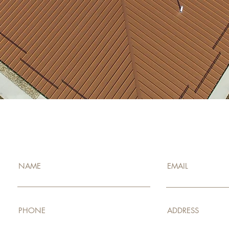
ENQUIRE NOW!
NAME
EMAIL
PHONE
ADDRESS