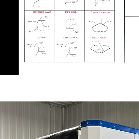
nd
o
ming
s are
 the
el.