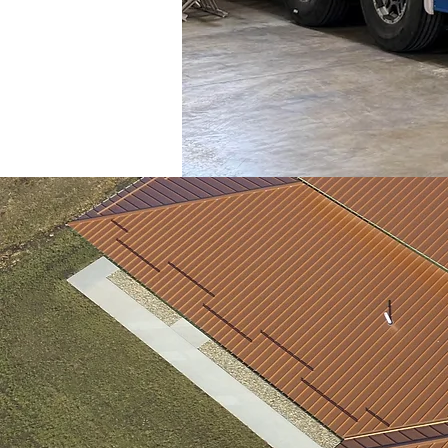
We
can provide