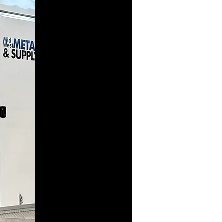
Seam
Machine
In addition to
producing
standing seam at
our plant, we
have this trailer-
mounted
machine which
can produce the
standing seam
you need right
at the job site.
It can be less
expensive to
send the steel
coils to the job
instead of
shipping the