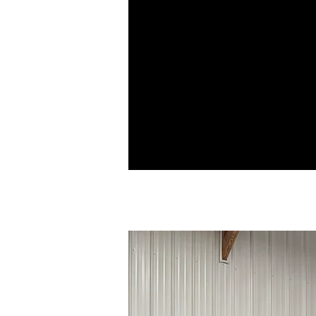
have been carefully roll-formed with
specifically shaped edges, a male a
female leg, that snap together and d
not require hand or mechanical sea
during installation. Snap-lock profile
attached using a clip that attaches to
seam and fastens underneath the pan