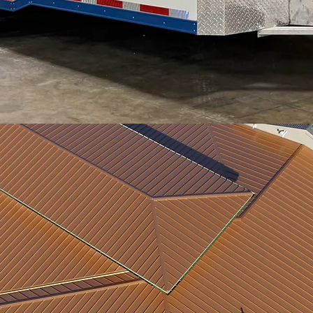
Midwest Metal & Supply
 you with the quality steel co
need.