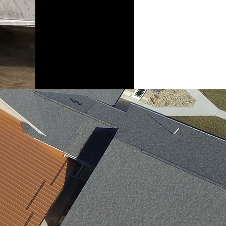
finished product,
and the risk of
damage is lower
as well.
mponents you will