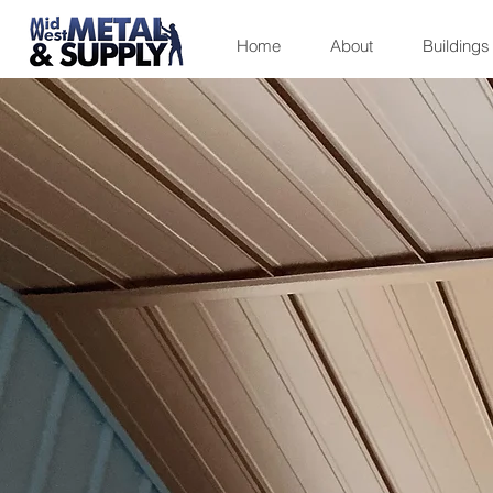
Home
About
Buildings