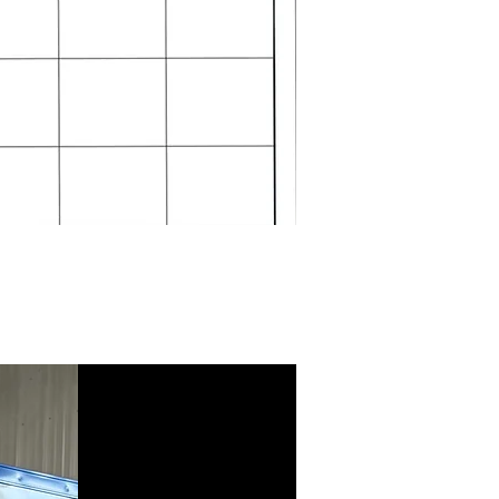
Standing