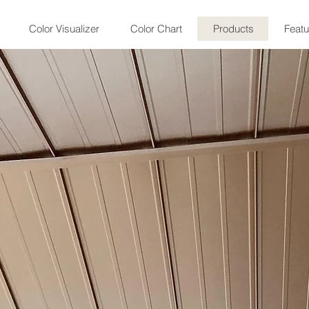
Color Visualizer
Color Chart
Products
Featu
Standing Sea