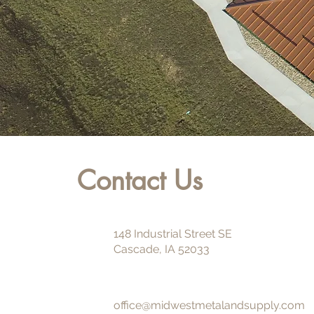
Contact Us
148 Industrial Street SE
Cascade, IA 52033
office@midwestmetalandsupply.com