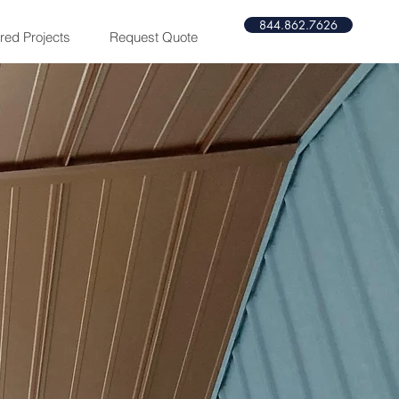
844.862.7626​​
red Projects
Request Quote
m