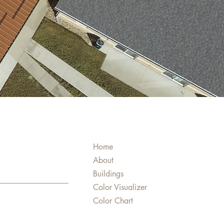
Home
About
Buildings
Color Visualizer
Color Chart
Products