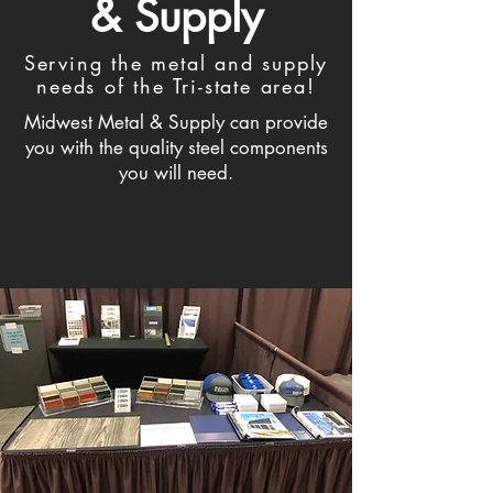
& Supply
Serving the metal and supply
needs of the Tri-state area!
Midwest Metal & Supply can provide
you with the quality steel components
you will need.