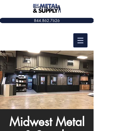
844.862.7626​​
Midwest Metal