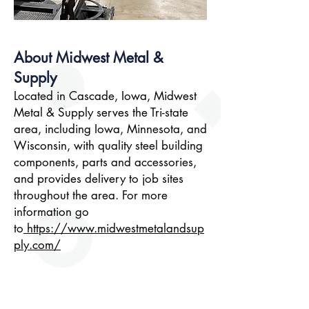
About Midwest Metal &
Supply
Located in Cascade, Iowa, Midwest
Metal & Supply serves the Tri-state
area, including Iowa, Minnesota, and
Wisconsin, with quality steel building
components, parts and accessories,
and provides delivery to job sites
throughout the area. For more
information go
to
https://www.midwestmetalandsup
ply.com/