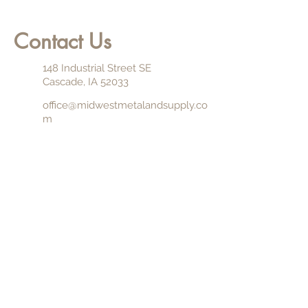
Contact Us
148 Industrial Street SE
Cascade, IA 52033
office@midwestmetalandsupply.co
m
844.862.7626
563.852.7626
Monday through Friday (7:00 am -
4:00 pm)
Saturday (By Appointment)
Sunday (Closed)
NAME
EMAIL