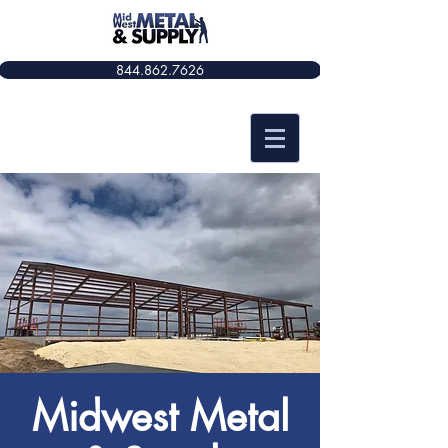
844.862.7626​​
Midwest Metal