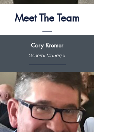
Meet The Team
Cory Kremer
General Manager