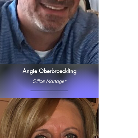
Angie Oberbroeckling
Office Manager