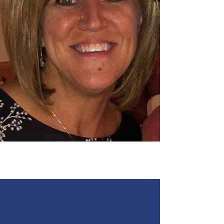
Angie Oberbroeckling