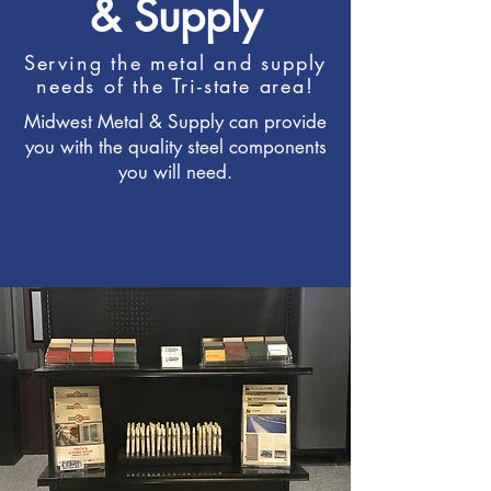
& Supply
Serving the metal and supply
needs of the Tri-state area!
Midwest Metal & Supply can provide
you with the quality steel components
you will need.