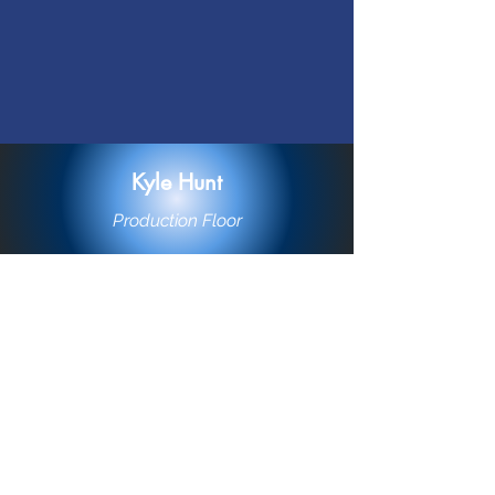
Kyle Hunt
Production Floor