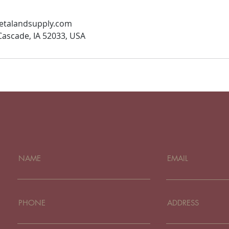
talandsupply.com
 Cascade, IA 52033, USA
NAME
EMAIL
PHONE
ADDRESS