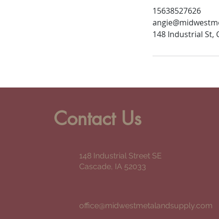
15638527626
angie@midwestme
148 Industrial St,
Contact Us
148 Industrial Street SE
Cascade, IA 52033
office@midwestmetalandsupply.com