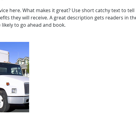
ice here. What makes it great? Use short catchy text to tel
efits they will receive. A great description gets readers in 
ikely to go ahead and book.