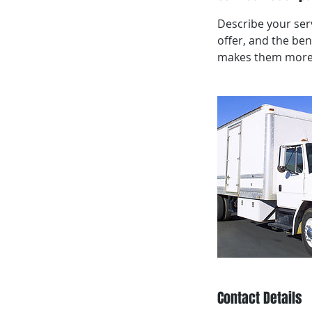
Describe your serv
offer, and the ben
makes them more l
Contact Details