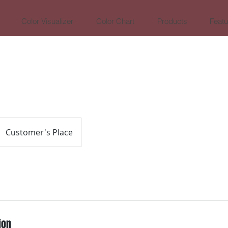
Color Visualizer
Color Chart
Products
Featu
Customer's Place
ion