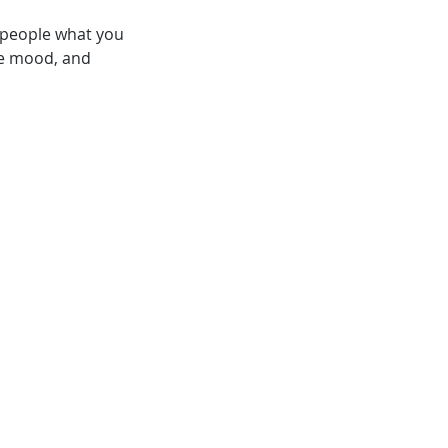
l people what you
the mood, and