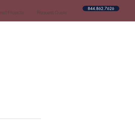
844.862.7626​​
red Projects
Request Quote