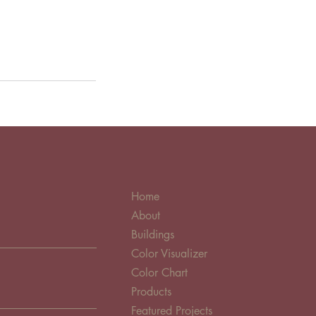
Home
About
Buildings
Color Visualizer
Color Chart
Products
Featured Projects