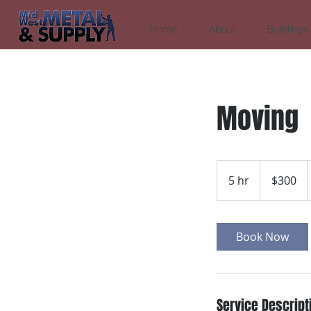
Home
About
Buildings
Moving
300
US
5 hr
5
$300
dollars
h
r
Book Now
Service Descript